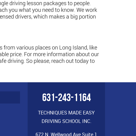
ngle driving lesson packages to people.
 teach you what you need to know. We work
censed drivers, which makes a big portion
 from various places on Long Island, like
ble price. For more information about our
e driving. So please, reach out today to
631-243-1164
TECHNIQUES MADE EASY
DRIVING SCHOOL INC.
672 N. Wellwood Ave Suite 1