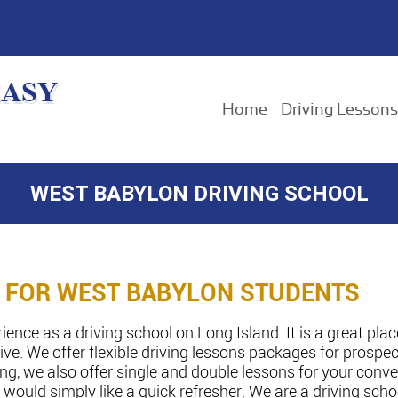
Home
Driving Lessons
WEST BABYLON DRIVING SCHOOL
N FOR WEST BABYLON STUDENTS
nce as a driving school on Long Island. It is a great plac
ve. We offer flexible driving lessons packages for prospect
king, we also offer single and double lessons for your con
 would simply like a quick refresher. We are a driving sch