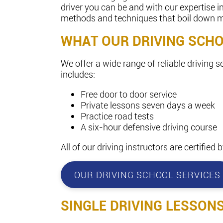
driver you can be and with our expertise 
methods and techniques that boil down man
WHAT OUR DRIVING SCH
We offer a wide range of reliable driving s
includes:
Free door to door service
Private lessons seven days a week
Practice road tests
A six-hour defensive driving course
All of our driving instructors are certifie
OUR DRIVING SCHOOL SERVICES
SINGLE DRIVING LESSON