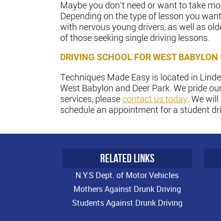
Maybe you don't need or want to take more
Depending on the type of lesson you want 
with nervous young drivers, as well as old
of those seeking single driving lessons.
DRIVING SCHOOL FOR WEST BABYLON
Techniques Made Easy is located in Linden
West Babylon and Deer Park. We pride our
services, please
contact us today
. We wil
schedule an appointment for a student driv
RELATED LINKS
N.Y.S Dept. of Motor Vehicles
Mothers Against Drunk Driving
Students Against Drunk Driving