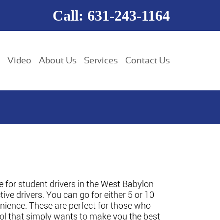
Call: 631-243-1164
Video
About Us
Services
Contact Us
e for student drivers in the West Babylon
ive drivers. You can go for either 5 or 10
venience. These are perfect for those who
ool that simply wants to make you the best