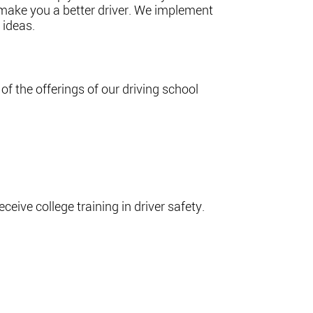
 make you a better driver. We implement
 ideas.
of the offerings of our driving school
ceive college training in driver safety.