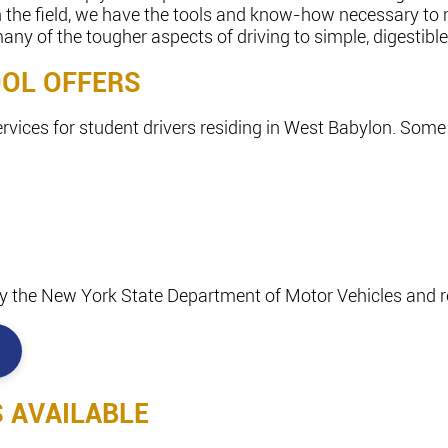
in the field, we have the tools and know-how necessary to
y of the tougher aspects of driving to simple, digestible
OOL OFFERS
ervices for student drivers residing in West Babylon. Some 
d by the New York State Department of Motor Vehicles and re
S AVAILABLE