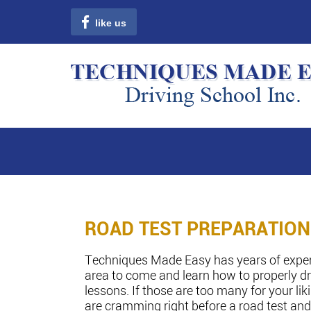
like us
ROAD TEST PREPARATIO
Techniques Made Easy has years of experie
area to come and learn how to properly dri
lessons. If those are too many for your li
are cramming right before a road test and