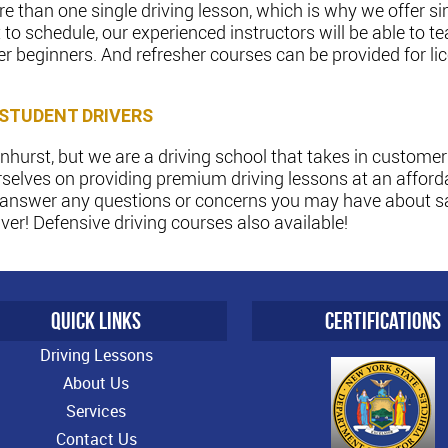
 than one single driving lesson, which is why we offer si
to schedule, our experienced instructors will be able to
er beginners. And refresher courses can be provided for li
 STUDENT DRIVERS
hurst, but we are a driving school that takes in customers
selves on providing premium driving lessons at an afforda
l answer any questions or concerns you may have about saf
er! Defensive driving courses also available!
QUICK LINKS
CERTIFICATIONS
Driving Lessons
About Us
Services
Contact Us